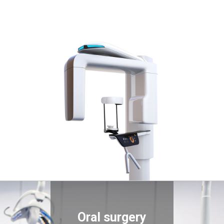
Oral surgery