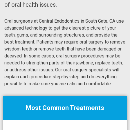
of oral health issues.
Oral surgeons at Central Endodontics in South Gate, CA use
advanced technology to get the clearest picture of your
teeth, gums, and surrounding structures, and provide the
best treatment. Patients may require oral surgery to remove
wisdom teeth or remove teeth that have been damaged or
decayed. In some cases, oral surgery procedures may be
needed to strengthen parts of their jawbone, replace teeth,
or address other issues. Our oral surgery specialists will
explain each procedure step-by-step and do everything
possible to make sure you are calm and comfortable.
Most Common Treatments