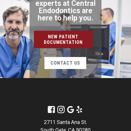
experts at Central
Endodontics are
here to help you.
NEW PATIENT
DOCUMENTATION
CONTACT US
2711 Santa Ana St.
South Gate, CA 90280