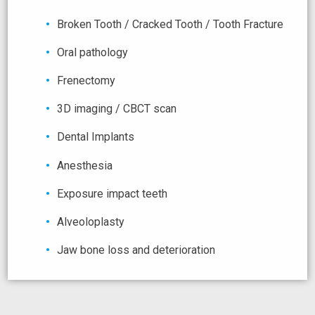
Broken Tooth / Cracked Tooth / Tooth Fracture
Oral pathology
Frenectomy
3D imaging / CBCT scan
Dental Implants
Anesthesia
Exposure impact teeth
Alveoloplasty
Jaw bone loss and deterioration