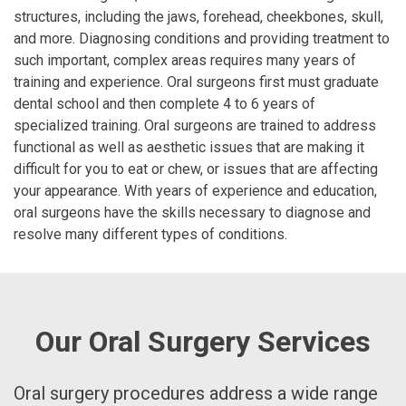
structures, including the jaws, forehead, cheekbones, skull,
and more. Diagnosing conditions and providing treatment to
such important, complex areas requires many years of
training and experience. Oral surgeons first must graduate
dental school and then complete 4 to 6 years of
specialized training. Oral surgeons are trained to address
functional as well as aesthetic issues that are making it
difficult for you to eat or chew, or issues that are affecting
your appearance. With years of experience and education,
oral surgeons have the skills necessary to diagnose and
resolve many different types of conditions.
Our Oral Surgery Services
Oral surgery procedures address a wide range