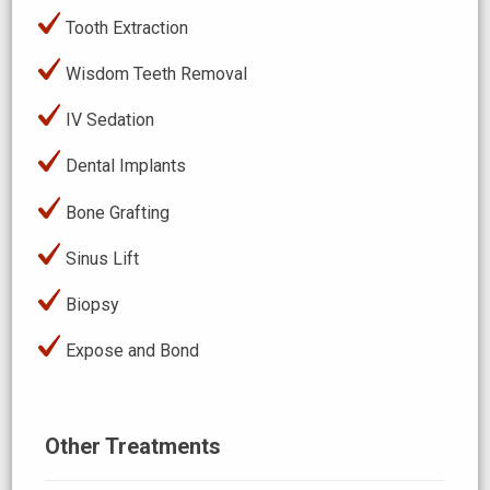
Tooth Extraction
Wisdom Teeth Removal
IV Sedation
Dental Implants
Bone Grafting
Sinus Lift
Biopsy
Expose and Bond
Other Treatments