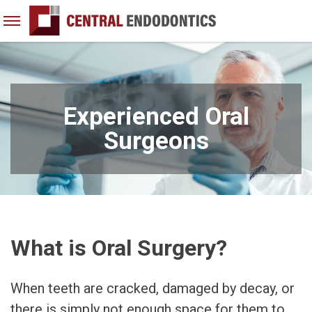
Open
Menu
Skip
to
content
Experienced Oral
Surgeons
What is Oral Surgery?
When teeth are cracked, damaged by decay, or
there is simply not enough space for them to