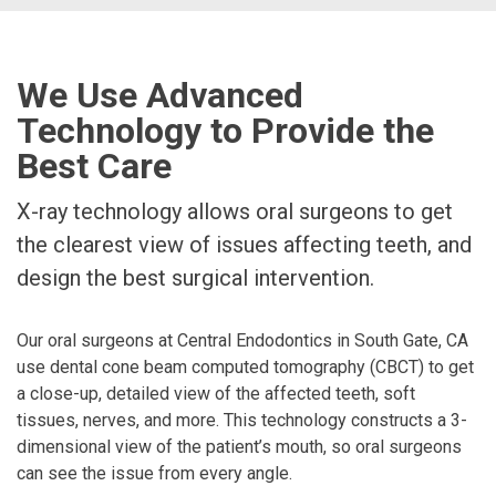
We Use Advanced
Technology to Provide the
Best Care
X-ray technology allows oral surgeons to get
the clearest view of issues affecting teeth, and
design the best surgical intervention.
Our oral surgeons at Central Endodontics in South Gate, CA
use dental cone beam computed tomography (CBCT) to get
a close-up, detailed view of the affected teeth, soft
tissues, nerves, and more. This technology constructs a 3-
dimensional view of the patient’s mouth, so oral surgeons
can see the issue from every angle.