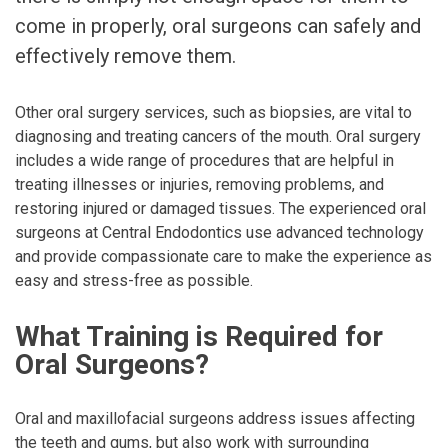
come in properly, oral surgeons can safely and
effectively remove them.
Other oral surgery services, such as biopsies, are vital to
diagnosing and treating cancers of the mouth. Oral surgery
includes a wide range of procedures that are helpful in
treating illnesses or injuries, removing problems, and
restoring injured or damaged tissues. The experienced oral
surgeons at Central Endodontics use advanced technology
and provide compassionate care to make the experience as
easy and stress-free as possible.
What Training is Required for
Oral Surgeons?
Oral and maxillofacial surgeons address issues affecting
the teeth and gums, but also work with surrounding