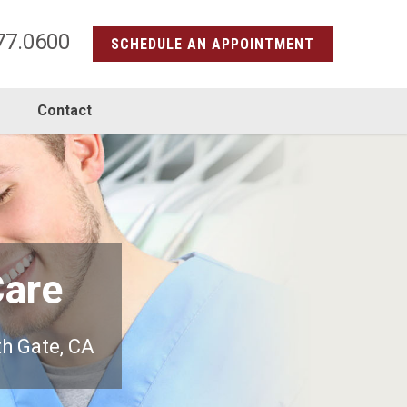
77.0600
SCHEDULE AN APPOINTMENT
s
Contact
Care
th Gate, CA