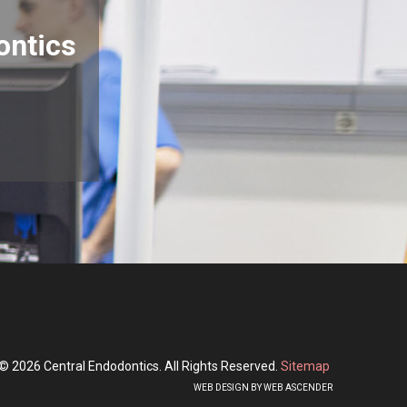
ontics
© 2026 Central Endodontics. All Rights Reserved.
Sitemap
WEB DESIGN BY WEB ASCENDER