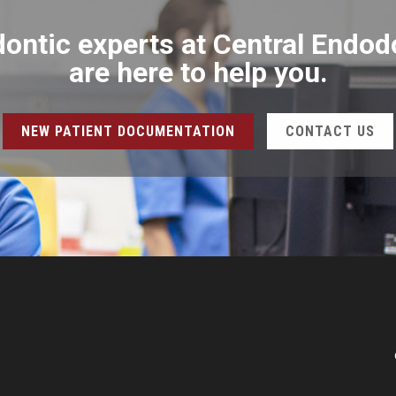
ontic experts at Central Endod
are here to help you.
NEW PATIENT DOCUMENTATION
CONTACT US