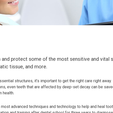
and protect some of the most sensitive and vital st
atic tissue, and more.
ssential structures, it’s important to get the right care right aw
ntions, even teeth that are affected by deep-set decay can be sa
m health.
e most advanced techniques and technology to help and heal tooth
ation and training after dental school for three years to diagnose