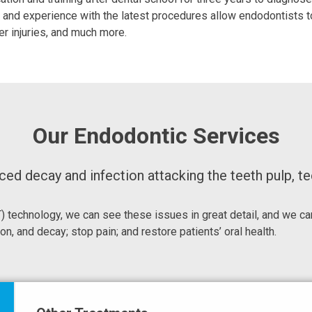
ing and experience with the latest procedures allow endodontist
er injuries, and much more.
Our Endodontic Services
d decay and infection attacking the teeth pulp, tee
echnology, we can see these issues in great detail, and we can
on, and decay; stop pain; and restore patients’ oral health.