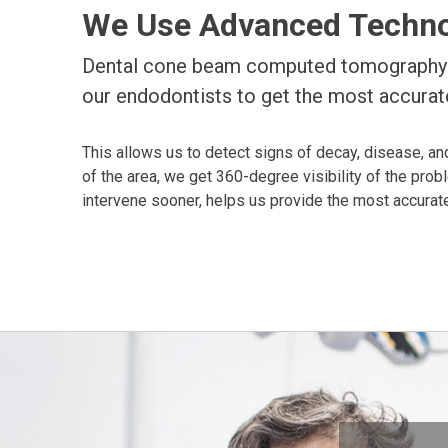
We Use Advanced Technol
Dental cone beam computed tomography (
our endodontists to get the most accurate
This allows us to detect signs of decay, disease, and
of the area, we get 360-degree visibility of the prob
intervene sooner, helps us provide the most accurate