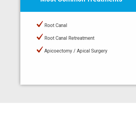
Root Canal
Root Canal Retreatment
Apicoectomy / Apical Surgery