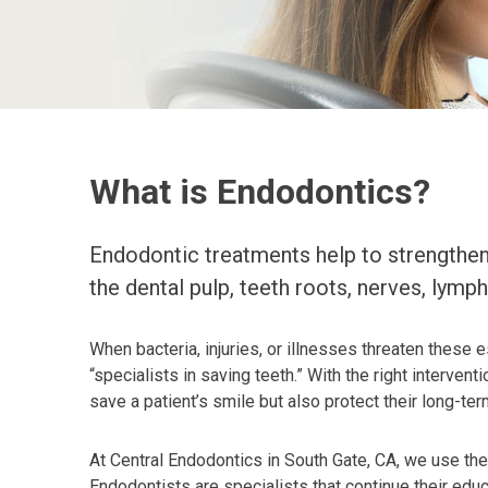
What is Endodontics?
Endodontic treatments help to strengthen 
the dental pulp, teeth roots, nerves, lymph
When bacteria, injuries, or illnesses threaten these e
“specialists in saving teeth.” With the right interve
save a patient’s smile but also protect their long-ter
At Central Endodontics in South Gate, CA, we use th
Endodontists are specialists that continue their educ