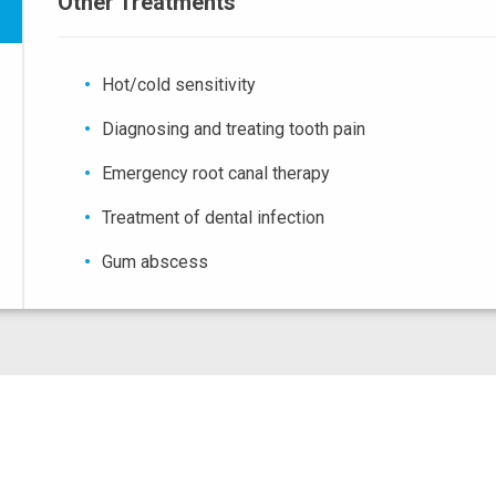
Other Treatments
Hot/cold sensitivity
Diagnosing and treating tooth pain
Emergency root canal therapy
Treatment of dental infection
Gum abscess