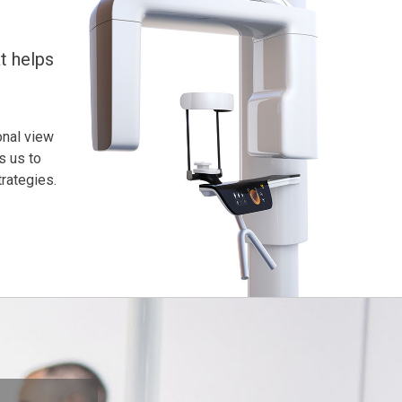
t helps
onal view
s us to
rategies.