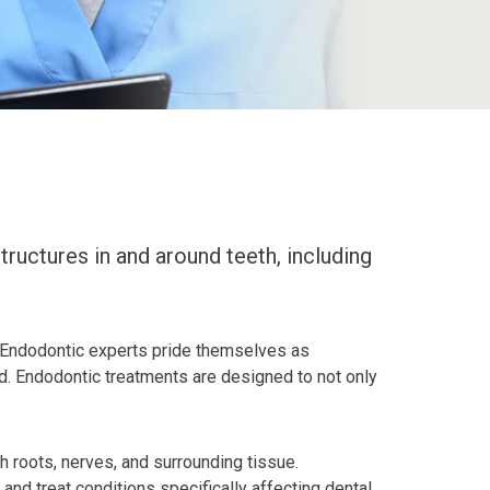
ructures in and around teeth, including
ay. Endodontic experts pride themselves as
ved. Endodontic treatments are designed to not only
 roots, nerves, and surrounding tissue.
 and treat conditions specifically affecting dental