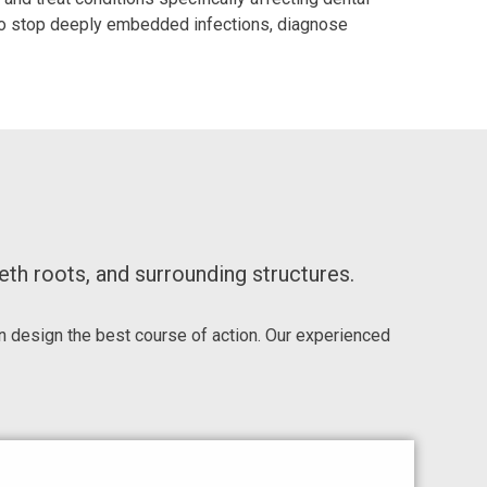
s to stop deeply embedded infections, diagnose
th roots, and surrounding structures.
 design the best course of action. Our experienced