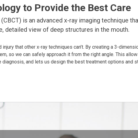
ogy to Provide the Best Care
CBCT) is an advanced x-ray imaging technique tha
, detailed view of deep structures in the mouth.
 injury that other x-ray techniques can’t. By creating a 3-dimensi
lem, so we can safely approach it from the right angle. This allow
 diagnosis, and lets us design the best treatment options and st