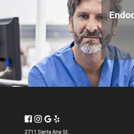
Endod
2711 Santa Ana St.