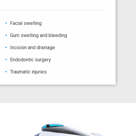
Facial swelling
Gum swelling and bleeding
Incision and drainage
Endodontic surgery
Traumatic injuries