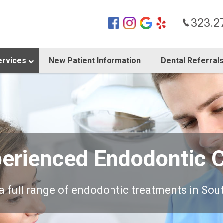
323.2
ervices
New Patient Information
Dental Referral
erienced Endodontic 
a full range of endodontic treatments in Sou