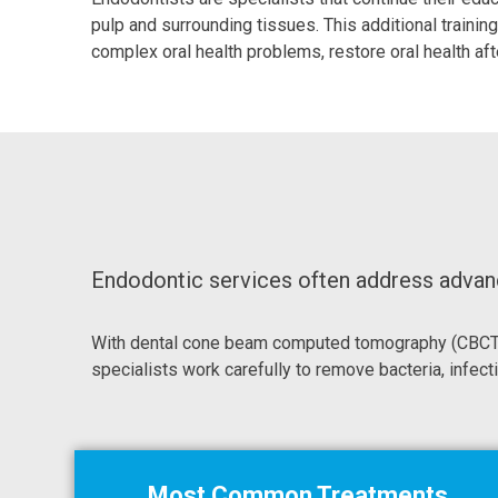
pulp and surrounding tissues. This additional train
complex oral health problems, restore oral health aft
Endodontic services often address advance
With dental cone beam computed tomography (CBCT) t
specialists work carefully to remove bacteria, infecti
Most Common Treatments